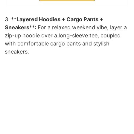
3. **
Layered Hoodies + Cargo Pants +
Sneakers
**: For a relaxed weekend vibe, layer a
zip-up hoodie over a long-sleeve tee, coupled
with comfortable cargo pants and stylish
sneakers.