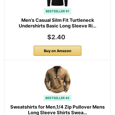
BESTSELLER #1
Men’s Casual Silm Fit Turtleneck
Undershirts Basic Long Sleeve Ri…
$2.40
Buy on Amazon
BESTSELLER #2
Sweatshirts for Men,1/4 Zip Pullover Mens
Long Sleeve Shirts Swea…