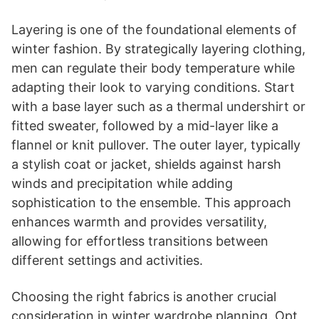
Layering is one of the foundational elements of
winter fashion. By strategically layering clothing,
men can regulate their body temperature while
adapting their look to varying conditions. Start
with a base layer such as a thermal undershirt or
fitted sweater, followed by a mid-layer like a
flannel or knit pullover. The outer layer, typically
a stylish coat or jacket, shields against harsh
winds and precipitation while adding
sophistication to the ensemble. This approach
enhances warmth and provides versatility,
allowing for effortless transitions between
different settings and activities.
Choosing the right fabrics is another crucial
consideration in winter wardrobe planning. Opt