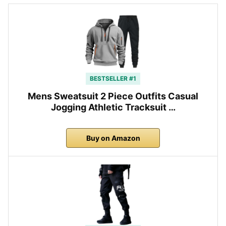
BESTSELLER #1
Mens Sweatsuit 2 Piece Outfits Casual
Jogging Athletic Tracksuit …
Buy on Amazon