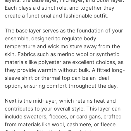
Each plays a distinct role, and together they
create a functional and fashionable outfit.
The base layer serves as the foundation of your
ensemble, designed to regulate body
temperature and wick moisture away from the
skin. Fabrics such as merino wool or synthetic
materials like polyester are excellent choices, as
they provide warmth without bulk. A fitted long-
sleeve shirt or thermal top can be an ideal
option, ensuring comfort throughout the day.
Next is the mid-layer, which retains heat and
contributes to your overall style. This layer can
include sweaters, fleeces, or cardigans, crafted
from materials like wool, cashmere, or fleece.