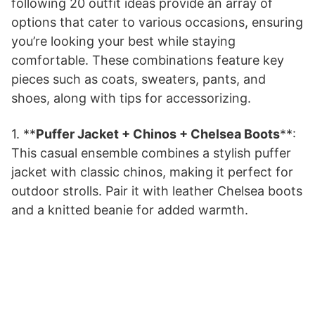
following 20 outfit ideas provide an array of
options that cater to various occasions, ensuring
you’re looking your best while staying
comfortable. These combinations feature key
pieces such as coats, sweaters, pants, and
shoes, along with tips for accessorizing.
1. **
Puffer Jacket + Chinos + Chelsea Boots
**:
This casual ensemble combines a stylish puffer
jacket with classic chinos, making it perfect for
outdoor strolls. Pair it with leather Chelsea boots
and a knitted beanie for added warmth.