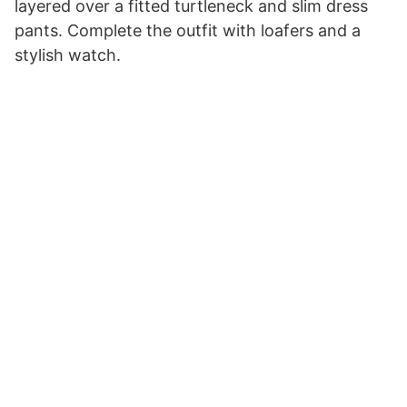
layered over a fitted turtleneck and slim dress
pants. Complete the outfit with loafers and a
stylish watch.