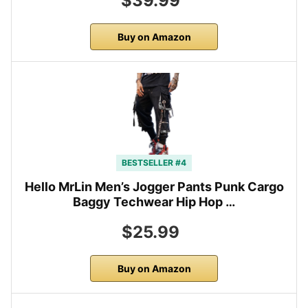
$39.99
Buy on Amazon
BESTSELLER #4
Hello MrLin Men’s Jogger Pants Punk Cargo
Baggy Techwear Hip Hop …
$25.99
Buy on Amazon