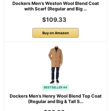
Dockers Men’s Weston Wool Blend Coat
with Scarf (Regular and Big …
$109.33
Buy on Amazon
BESTSELLER #4
Dockers Men’s Henry Wool Blend Top Coat
(Regular and Big & Tall S…