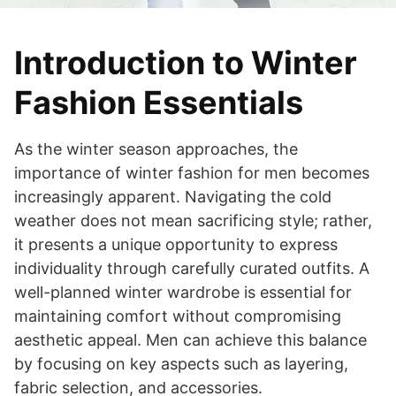
Introduction to Winter
Fashion Essentials
As the winter season approaches, the
importance of winter fashion for men becomes
increasingly apparent. Navigating the cold
weather does not mean sacrificing style; rather,
it presents a unique opportunity to express
individuality through carefully curated outfits. A
well-planned winter wardrobe is essential for
maintaining comfort without compromising
aesthetic appeal. Men can achieve this balance
by focusing on key aspects such as layering,
fabric selection, and accessories.