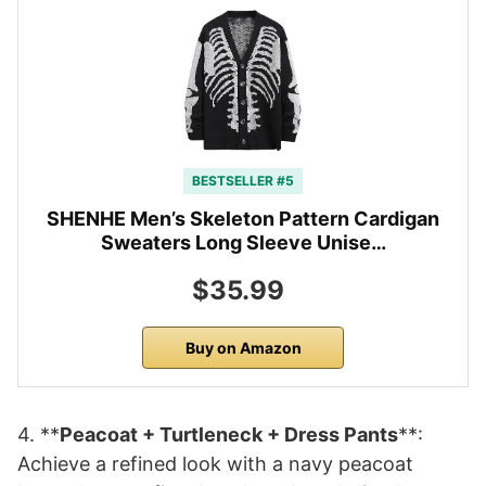
BESTSELLER #5
SHENHE Men’s Skeleton Pattern Cardigan
Sweaters Long Sleeve Unise…
$35.99
Buy on Amazon
4. **
Peacoat + Turtleneck + Dress Pants
**:
Achieve a refined look with a navy peacoat