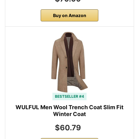
Buy on Amazon
BESTSELLER #4
WULFUL Men Wool Trench Coat Slim Fit
Winter Coat
$60.79