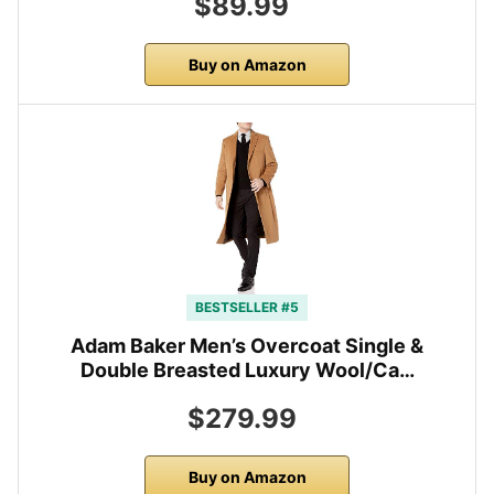
$89.99
Buy on Amazon
BESTSELLER #5
Adam Baker Men’s Overcoat Single &
Double Breasted Luxury Wool/Ca…
$279.99
Buy on Amazon