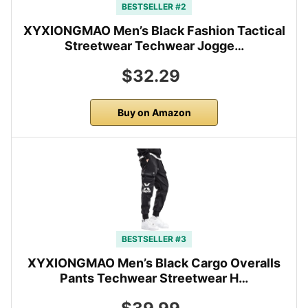
BESTSELLER #2
XYXIONGMAO Men’s Black Fashion Tactical
Streetwear Techwear Jogge…
$32.29
Buy on Amazon
BESTSELLER #3
XYXIONGMAO Men’s Black Cargo Overalls
Pants Techwear Streetwear H…