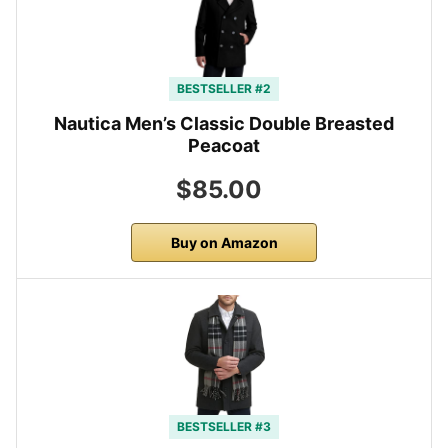
BESTSELLER #2
Nautica Men’s Classic Double Breasted
Peacoat
$85.00
Buy on Amazon
BESTSELLER #3