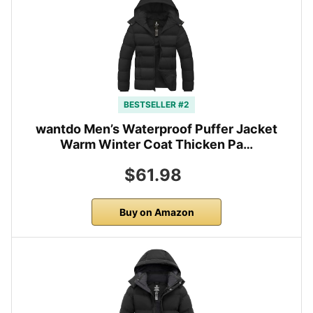
BESTSELLER #2
wantdo Men’s Waterproof Puffer Jacket
Warm Winter Coat Thicken Pa…
$61.98
Buy on Amazon