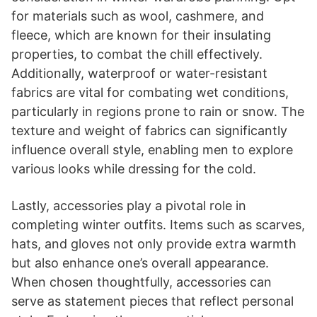
for materials such as wool, cashmere, and
fleece, which are known for their insulating
properties, to combat the chill effectively.
Additionally, waterproof or water-resistant
fabrics are vital for combating wet conditions,
particularly in regions prone to rain or snow. The
texture and weight of fabrics can significantly
influence overall style, enabling men to explore
various looks while dressing for the cold.
Lastly, accessories play a pivotal role in
completing winter outfits. Items such as scarves,
hats, and gloves not only provide extra warmth
but also enhance one’s overall appearance.
When chosen thoughtfully, accessories can
serve as statement pieces that reflect personal