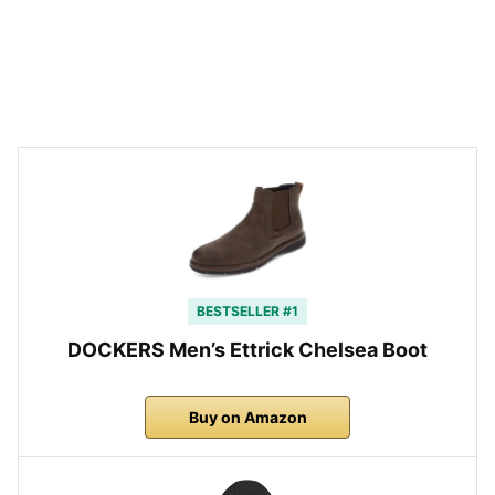
BESTSELLER #1
DOCKERS Men’s Ettrick Chelsea Boot
Buy on Amazon