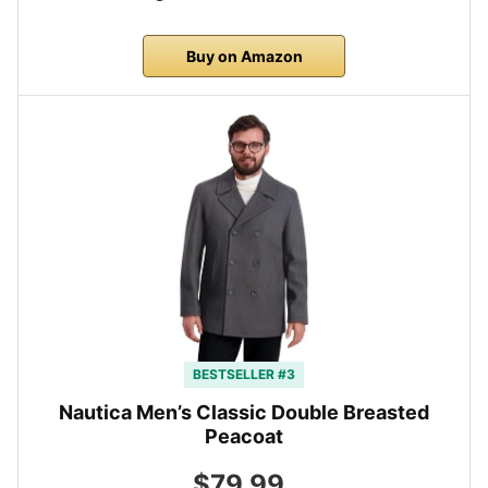
Buy on Amazon
BESTSELLER #3
Nautica Men’s Classic Double Breasted
Peacoat
$79.99