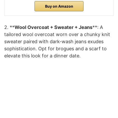
Buy on Amazon
2. **
Wool Overcoat + Sweater + Jeans
**: A
tailored wool overcoat worn over a chunky knit
sweater paired with dark-wash jeans exudes
sophistication. Opt for brogues and a scarf to
elevate this look for a dinner date.