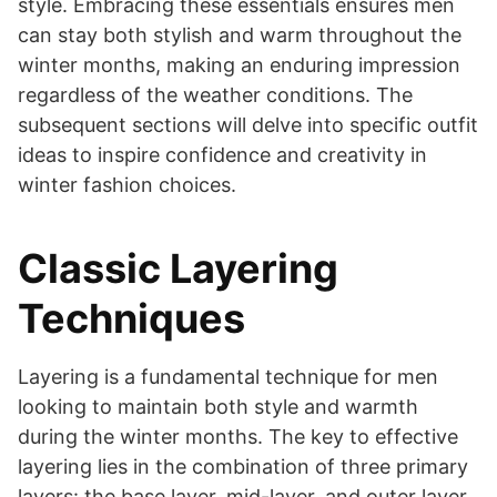
style. Embracing these essentials ensures men
can stay both stylish and warm throughout the
winter months, making an enduring impression
regardless of the weather conditions. The
subsequent sections will delve into specific outfit
ideas to inspire confidence and creativity in
winter fashion choices.
Classic Layering
Techniques
Layering is a fundamental technique for men
looking to maintain both style and warmth
during the winter months. The key to effective
layering lies in the combination of three primary
layers: the base layer, mid-layer, and outer layer.