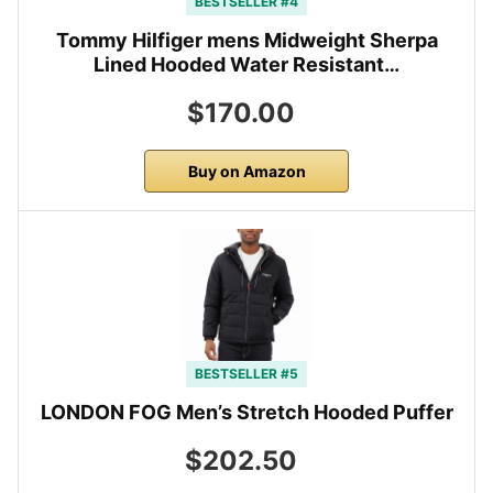
BESTSELLER #4
Tommy Hilfiger mens Midweight Sherpa
Lined Hooded Water Resistant…
$170.00
Buy on Amazon
BESTSELLER #5
LONDON FOG Men’s Stretch Hooded Puffer
$202.50