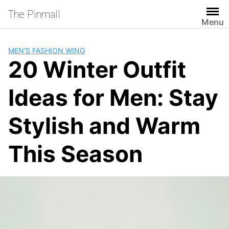
Skip
The Pinmall
to
Menu
content
MEN'S FASHION WING
20 Winter Outfit
Ideas for Men: Stay
Stylish and Warm
This Season