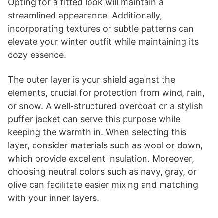
Opting for a fitted look will maintain a
streamlined appearance. Additionally,
incorporating textures or subtle patterns can
elevate your winter outfit while maintaining its
cozy essence.
The outer layer is your shield against the
elements, crucial for protection from wind, rain,
or snow. A well-structured overcoat or a stylish
puffer jacket can serve this purpose while
keeping the warmth in. When selecting this
layer, consider materials such as wool or down,
which provide excellent insulation. Moreover,
choosing neutral colors such as navy, gray, or
olive can facilitate easier mixing and matching
with your inner layers.