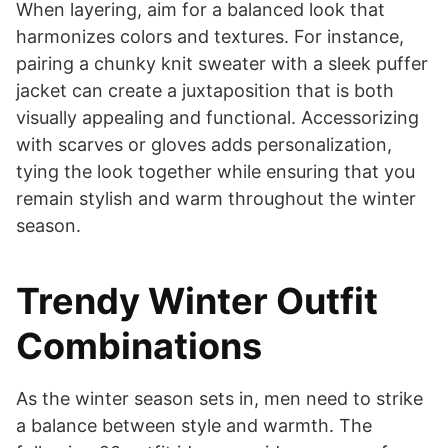
When layering, aim for a balanced look that
harmonizes colors and textures. For instance,
pairing a chunky knit sweater with a sleek puffer
jacket can create a juxtaposition that is both
visually appealing and functional. Accessorizing
with scarves or gloves adds personalization,
tying the look together while ensuring that you
remain stylish and warm throughout the winter
season.
Trendy Winter Outfit
Combinations
As the winter season sets in, men need to strike
a balance between style and warmth. The