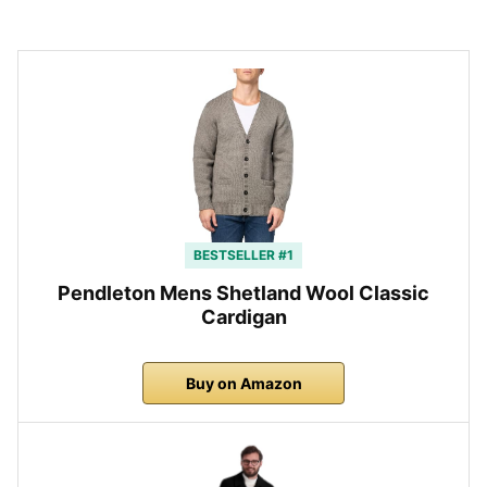
BESTSELLER #1
Pendleton Mens Shetland Wool Classic
Cardigan
Buy on Amazon