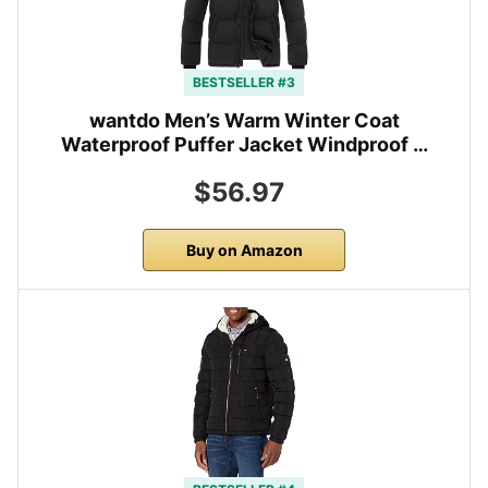
BESTSELLER #3
wantdo Men’s Warm Winter Coat
Waterproof Puffer Jacket Windproof …
$56.97
Buy on Amazon