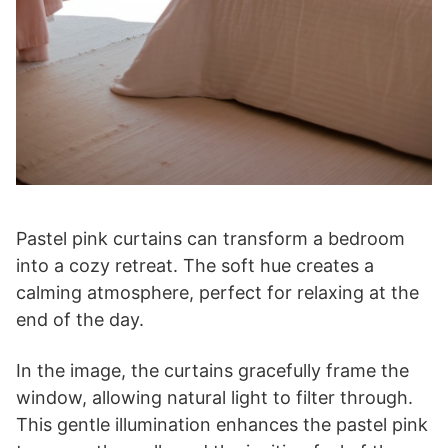
Pastel pink curtains can transform a bedroom
into a cozy retreat. The soft hue creates a
calming atmosphere, perfect for relaxing at the
end of the day.
In the image, the curtains gracefully frame the
window, allowing natural light to filter through.
This gentle illumination enhances the pastel pink