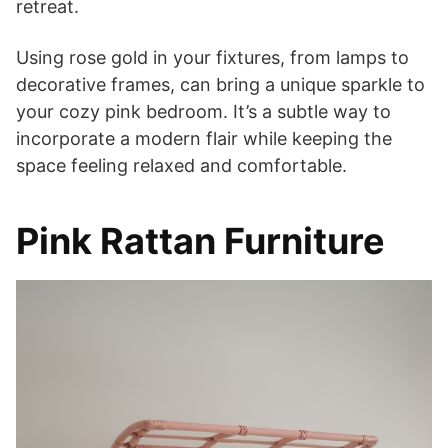
retreat.
Using rose gold in your fixtures, from lamps to
decorative frames, can bring a unique sparkle to
your cozy pink bedroom. It’s a subtle way to
incorporate a modern flair while keeping the
space feeling relaxed and comfortable.
Pink Rattan Furniture