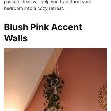
packed ideas will help you transform your
bedroom into a cozy retreat.
Blush Pink Accent
Walls