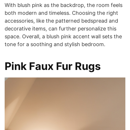
With blush pink as the backdrop, the room feels
both modern and timeless. Choosing the right
accessories, like the patterned bedspread and
decorative items, can further personalize this
space. Overall, a blush pink accent wall sets the
tone for a soothing and stylish bedroom.
Pink Faux Fur Rugs