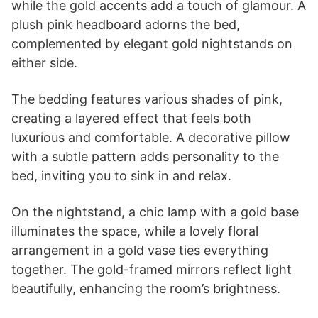
while the gold accents add a touch of glamour. A
plush pink headboard adorns the bed,
complemented by elegant gold nightstands on
either side.
The bedding features various shades of pink,
creating a layered effect that feels both
luxurious and comfortable. A decorative pillow
with a subtle pattern adds personality to the
bed, inviting you to sink in and relax.
On the nightstand, a chic lamp with a gold base
illuminates the space, while a lovely floral
arrangement in a gold vase ties everything
together. The gold-framed mirrors reflect light
beautifully, enhancing the room’s brightness.