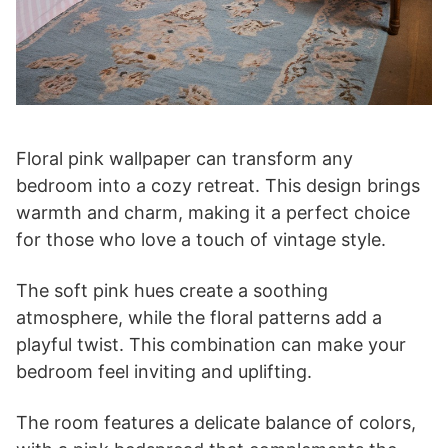
Floral pink wallpaper can transform any
bedroom into a cozy retreat. This design brings
warmth and charm, making it a perfect choice
for those who love a touch of vintage style.
The soft pink hues create a soothing
atmosphere, while the floral patterns add a
playful twist. This combination can make your
bedroom feel inviting and uplifting.
The room features a delicate balance of colors,