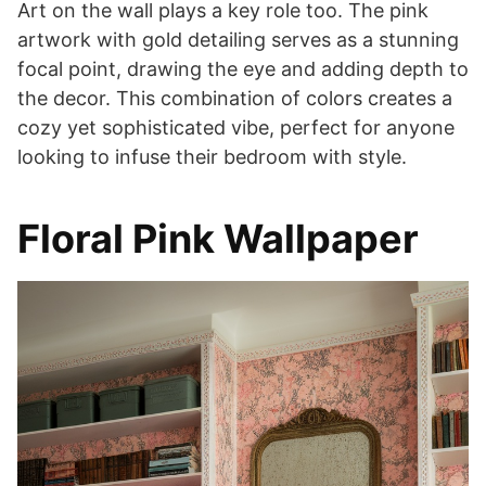
Art on the wall plays a key role too. The pink
artwork with gold detailing serves as a stunning
focal point, drawing the eye and adding depth to
the decor. This combination of colors creates a
cozy yet sophisticated vibe, perfect for anyone
looking to infuse their bedroom with style.
Floral Pink Wallpaper