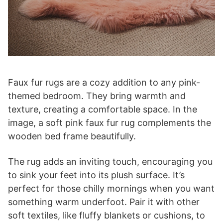
Faux fur rugs are a cozy addition to any pink-
themed bedroom. They bring warmth and
texture, creating a comfortable space. In the
image, a soft pink faux fur rug complements the
wooden bed frame beautifully.
The rug adds an inviting touch, encouraging you
to sink your feet into its plush surface. It’s
perfect for those chilly mornings when you want
something warm underfoot. Pair it with other
soft textiles, like fluffy blankets or cushions, to