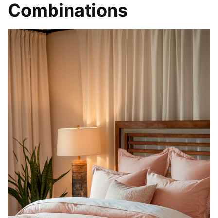
Combinations