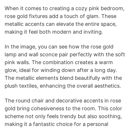
When it comes to creating a cozy pink bedroom,
rose gold fixtures add a touch of glam. These
metallic accents can elevate the entire space,
making it feel both modern and inviting.
In the image, you can see how the rose gold
lamp and wall sconce pair perfectly with the soft
pink walls. The combination creates a warm
glow, ideal for winding down after a long day.
The metallic elements blend beautifully with the
plush textiles, enhancing the overall aesthetics.
The round chair and decorative accents in rose
gold bring cohesiveness to the room. This color
scheme not only feels trendy but also soothing,
making it a fantastic choice for a personal