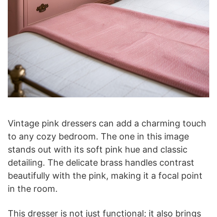
Vintage pink dressers can add a charming touch
to any cozy bedroom. The one in this image
stands out with its soft pink hue and classic
detailing. The delicate brass handles contrast
beautifully with the pink, making it a focal point
in the room.
This dresser is not just functional; it also brings