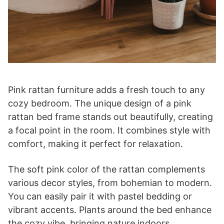
Pink rattan furniture adds a fresh touch to any
cozy bedroom. The unique design of a pink
rattan bed frame stands out beautifully, creating
a focal point in the room. It combines style with
comfort, making it perfect for relaxation.
The soft pink color of the rattan complements
various decor styles, from bohemian to modern.
You can easily pair it with pastel bedding or
vibrant accents. Plants around the bed enhance
the cozy vibe, bringing nature indoors.