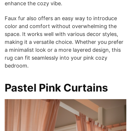
enhance the cozy vibe.
Faux fur also offers an easy way to introduce
color and comfort without overwhelming the
space. It works well with various decor styles,
making it a versatile choice. Whether you prefer
a minimalist look or a more layered design, this
rug can fit seamlessly into your pink cozy
bedroom.
Pastel Pink Curtains