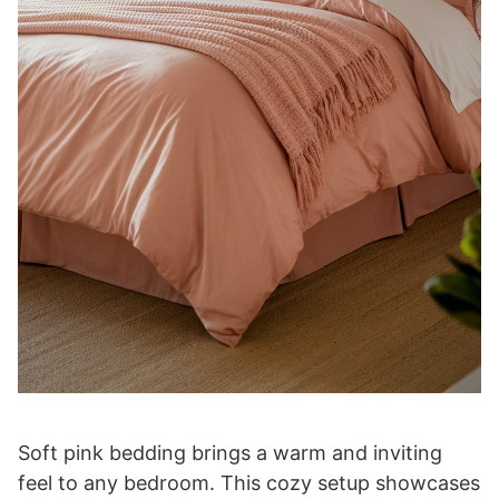
Soft pink bedding brings a warm and inviting
feel to any bedroom. This cozy setup showcases