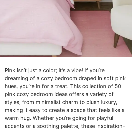
Pink isn’t just a color; it’s a vibe! If you’re
dreaming of a cozy bedroom draped in soft pink
hues, you’re in for a treat. This collection of 50
pink cozy bedroom ideas offers a variety of
styles, from minimalist charm to plush luxury,
making it easy to create a space that feels like a
warm hug. Whether you’re going for playful
accents or a soothing palette, these inspiration-