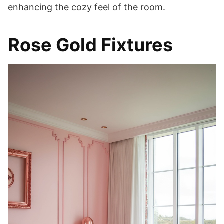
enhancing the cozy feel of the room.
Rose Gold Fixtures