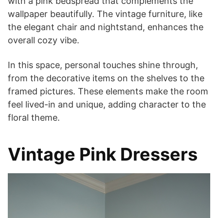
with a pink bedspread that complements the
wallpaper beautifully. The vintage furniture, like
the elegant chair and nightstand, enhances the
overall cozy vibe.
In this space, personal touches shine through,
from the decorative items on the shelves to the
framed pictures. These elements make the room
feel lived-in and unique, adding character to the
floral theme.
Vintage Pink Dressers