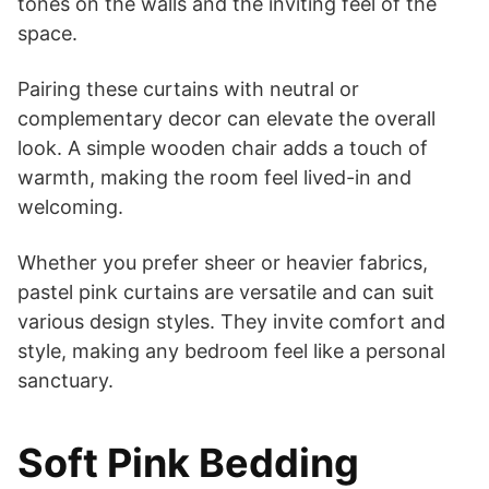
tones on the walls and the inviting feel of the
space.
Pairing these curtains with neutral or
complementary decor can elevate the overall
look. A simple wooden chair adds a touch of
warmth, making the room feel lived-in and
welcoming.
Whether you prefer sheer or heavier fabrics,
pastel pink curtains are versatile and can suit
various design styles. They invite comfort and
style, making any bedroom feel like a personal
sanctuary.
Soft Pink Bedding