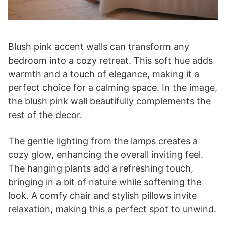
Blush pink accent walls can transform any
bedroom into a cozy retreat. This soft hue adds
warmth and a touch of elegance, making it a
perfect choice for a calming space. In the image,
the blush pink wall beautifully complements the
rest of the decor.
The gentle lighting from the lamps creates a
cozy glow, enhancing the overall inviting feel.
The hanging plants add a refreshing touch,
bringing in a bit of nature while softening the
look. A comfy chair and stylish pillows invite
relaxation, making this a perfect spot to unwind.