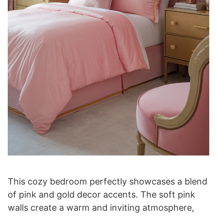
This cozy bedroom perfectly showcases a blend
of pink and gold decor accents. The soft pink
walls create a warm and inviting atmosphere,