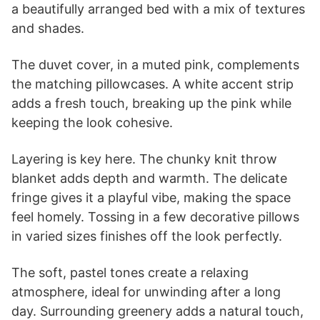
a beautifully arranged bed with a mix of textures
and shades.
The duvet cover, in a muted pink, complements
the matching pillowcases. A white accent strip
adds a fresh touch, breaking up the pink while
keeping the look cohesive.
Layering is key here. The chunky knit throw
blanket adds depth and warmth. The delicate
fringe gives it a playful vibe, making the space
feel homely. Tossing in a few decorative pillows
in varied sizes finishes off the look perfectly.
The soft, pastel tones create a relaxing
atmosphere, ideal for unwinding after a long
day. Surrounding greenery adds a natural touch,