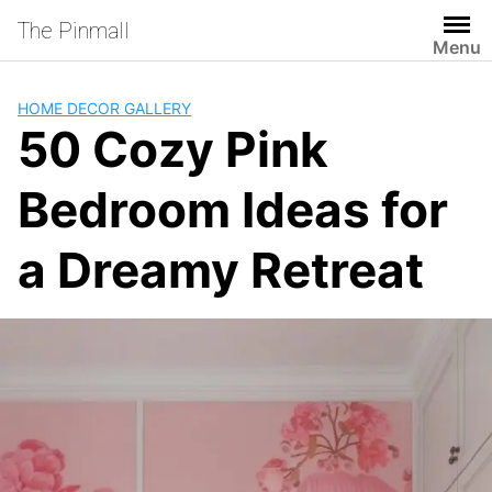
Skip
The Pinmall
to
Menu
content
HOME DECOR GALLERY
50 Cozy Pink
Bedroom Ideas for
a Dreamy Retreat