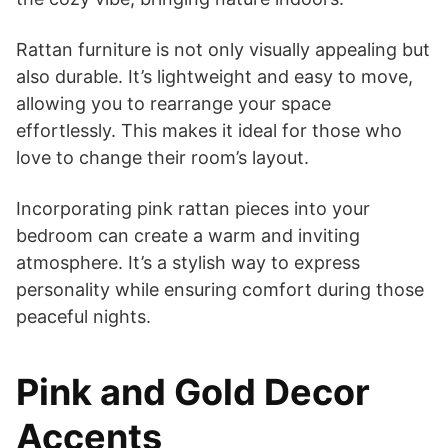
Rattan furniture is not only visually appealing but
also durable. It’s lightweight and easy to move,
allowing you to rearrange your space
effortlessly. This makes it ideal for those who
love to change their room’s layout.
Incorporating pink rattan pieces into your
bedroom can create a warm and inviting
atmosphere. It’s a stylish way to express
personality while ensuring comfort during those
peaceful nights.
Pink and Gold Decor
Accents