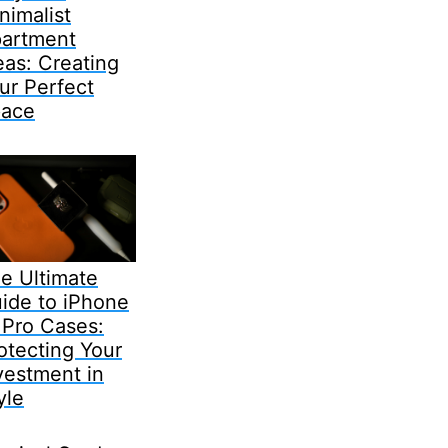
nimalist
artment
eas: Creating
ur Perfect
ace
e Ultimate
ide to iPhone
 Pro Cases:
otecting Your
vestment in
yle