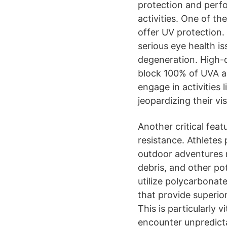
protection and per
activities. One of th
offer UV protection. 
serious eye health i
degeneration. High-q
block 100% of UVA a
engage in activities 
jeopardizing their vis
Another critical feat
resistance. Athletes
outdoor adventures r
debris, and other po
utilize polycarbonate
that provide superio
This is particularly 
encounter unpredict