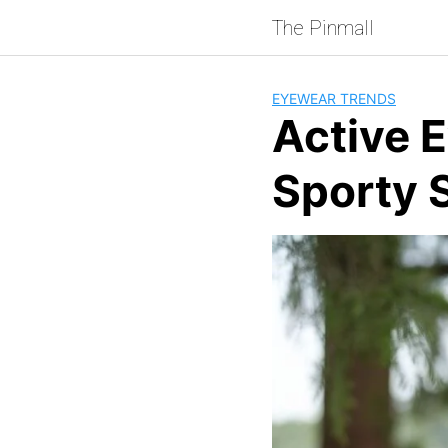
Skip
The Pinmall
to
content
EYEWEAR TRENDS
Active E
Sporty 