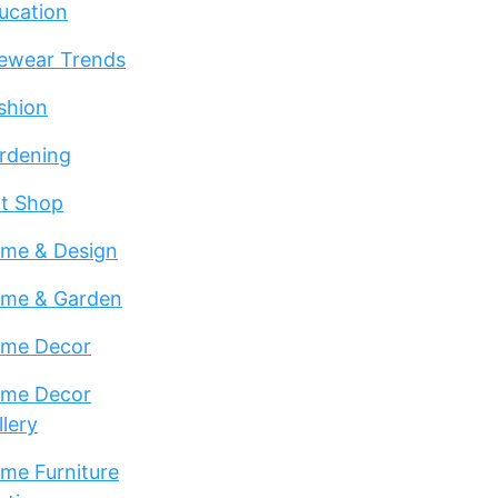
ucation
ewear Trends
shion
rdening
ft Shop
me & Design
me & Garden
me Decor
me Decor
llery
me Furniture