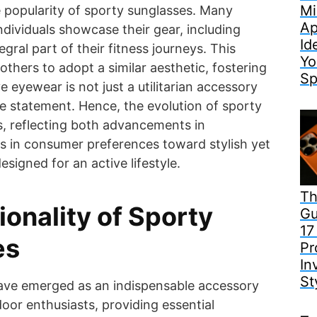
Mi
e popularity of sporty sunglasses. Many
Ap
ndividuals showcase their gear, including
Id
egral part of their fitness journeys. This
Yo
 others to adopt a similar aesthetic, fostering
Sp
e eyewear is not just a utilitarian accessory
le statement. Hence, the evolution of sporty
, reflecting both advancements in
s in consumer preferences toward stylish yet
signed for an active lifestyle.
Th
ionality of Sporty
Gu
17
es
Pr
In
St
ave emerged as an indispensable accessory
door enthusiasts, providing essential