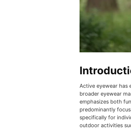
Introduct
Active eyewear has 
broader eyewear mark
emphasizes both func
predominantly focus
specifically for indiv
outdoor activities su