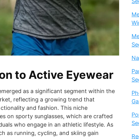
Se
Me
Wi
Me
Se
Na
ion to Active Eyewear
Pa
Se
emerged as a significant segment within the
Ph
et, reflecting a growing trend that
Ga
tionality and fashion. This niche
Po
es on sporty sunglasses, which are crafted
Se
iduals who engage in an athletic lifestyle. As
ch as running, cycling, and skiing gain
Re