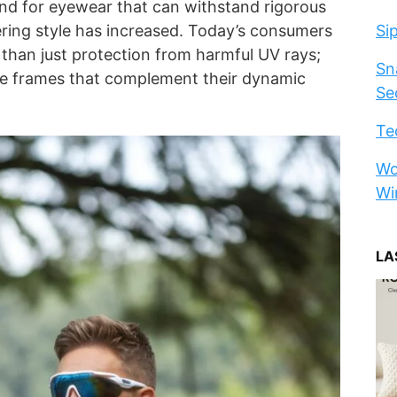
nd for eyewear that can withstand rigorous
ering style has increased. Today’s consumers
Si
 than just protection from harmful UV rays;
Sn
le frames that complement their dynamic
Se
Te
Wo
Wi
LA