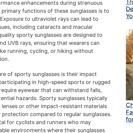
Tr
formance enhancements during strenuous
De
e primary functions of these sunglasses is to
Yo
Exposure to ultraviolet rays can lead to
ssues, including cataracts and macular
uality sporty sunglasses are designed to
nd UVB rays, ensuring that wearers can
like running, cycling, or hiking without
ion.
ure of sporty sunglasses is their impact
 participating in high-speed sports or rugged
equire eyewear that can withstand falls,
tential hazards. Sporty sunglasses typically
Ch
 lenses or other impact-resistant materials
Fa
r protection compared to regular sunglasses.
fo
vital for cyclists and runners who may
able environments where their sunglasses