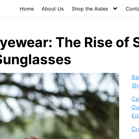
Home
About Us
Shop the Aisles
Cont
yewear: The Rise of S
Sunglasses
Ba
Sh
Ca
Ou
Eq
Cr