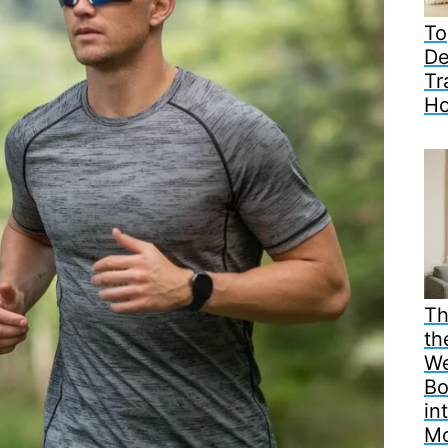
To
De
Tr
H
Th
th
We
Bo
in
M