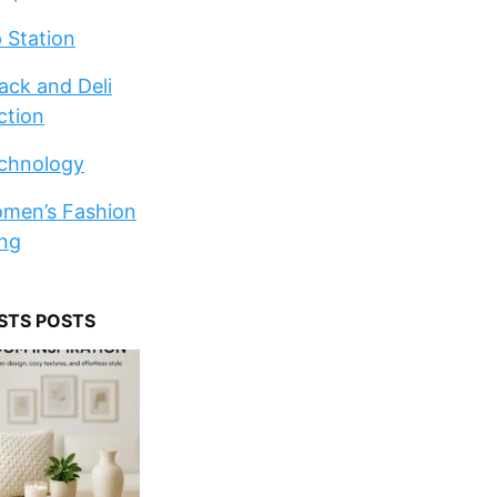
p Station
ack and Deli
ction
chnology
men’s Fashion
ng
STS POSTS