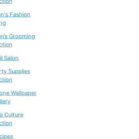
ction
n's Fashion
ng
n’s Grooming
ction
il Salon
rty Supplies
ction
one Wallpaper
llery
p Culture
ction
cipes