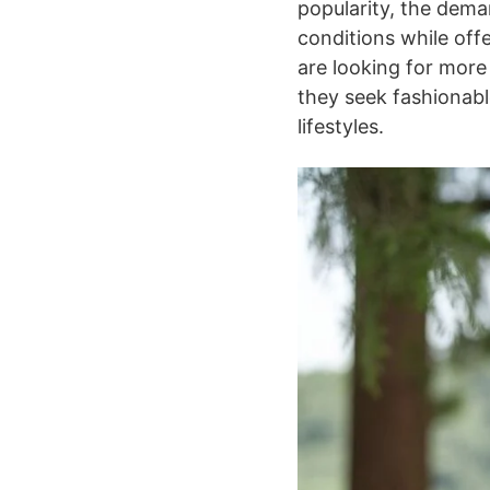
popularity, the dema
conditions while off
are looking for more
they seek fashionab
lifestyles.