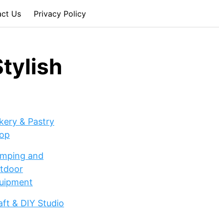
act Us
Privacy Policy
tylish
kery & Pastry
op
mping and
tdoor
uipment
aft & DIY Studio