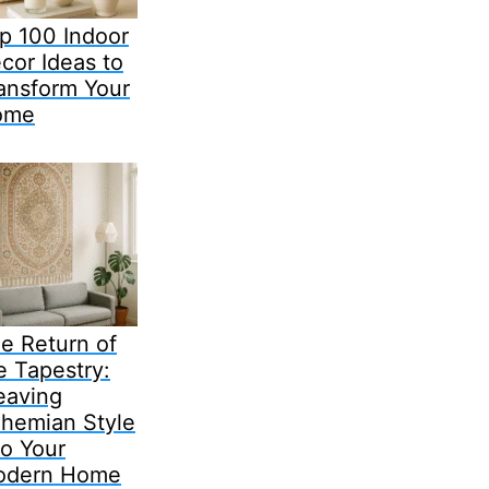
p 100 Indoor
cor Ideas to
ansform Your
ome
e Return of
e Tapestry:
aving
hemian Style
to Your
odern Home