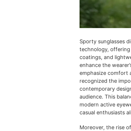
Sporty sunglasses d
technology, offering
coatings, and lightw
enhance the wearer’s
emphasize comfort an
recognized the impor
contemporary design
audience. This balan
modern active eyewea
casual enthusiasts al
Moreover, the rise of