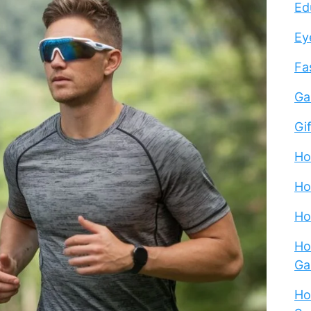
Ed
Ey
Fa
Ga
Gi
Ho
Ho
Ho
Ho
Ga
Ho