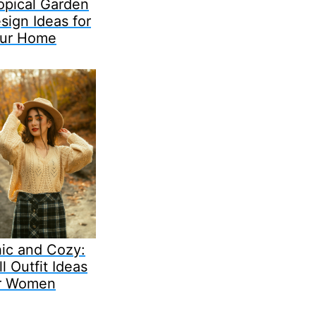
opical Garden
sign Ideas for
ur Home
ic and Cozy:
ll Outfit Ideas
r Women