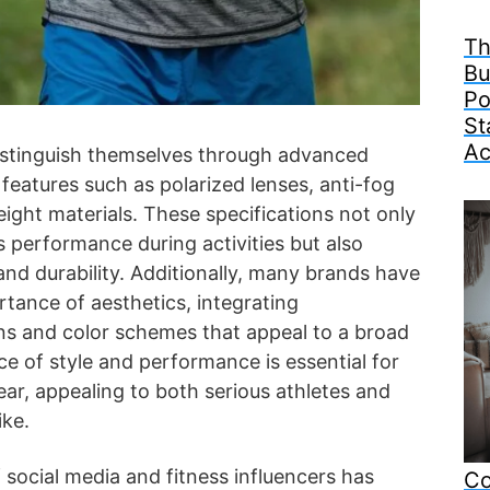
Th
Bu
Po
St
Ac
istinguish themselves through advanced
 features such as polarized lenses, anti-fog
eight materials. These specifications not only
 performance during activities but also
d durability. Additionally, many brands have
tance of aesthetics, integrating
s and color schemes that appeal to a broad
ce of style and performance is essential for
r, appealing to both serious athletes and
ike.
 social media and fitness influencers has
Co