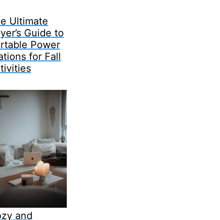
e Ultimate
yer’s Guide to
rtable Power
ations for Fall
tivities
zy and