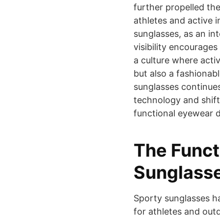
further propelled th
athletes and active i
sunglasses, as an int
visibility encourages
a culture where activ
but also a fashionab
sunglasses continues
technology and shift
functional eyewear de
The Funct
Sunglass
Sporty sunglasses h
for athletes and out