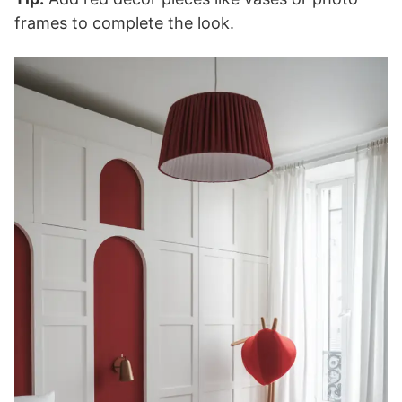
frames to complete the look.