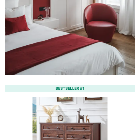
BESTSELLER #1