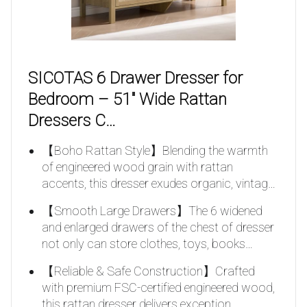
SICOTAS 6 Drawer Dresser for
Bedroom – 51″ Wide Rattan
Dressers C…
【Boho Rattan Style】Blending the warmth
of engineered wood grain with rattan
accents, this dresser exudes organic, vintag…
【Smooth Large Drawers】The 6 widened
and enlarged drawers of the chest of dresser
not only can store clothes, toys, books…
【Reliable & Safe Construction】Crafted
with premium FSC-certified engineered wood,
this rattan dresser delivers exception…