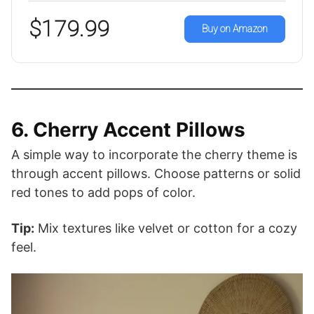
$179.99
Buy on Amazon
6. Cherry Accent Pillows
A simple way to incorporate the cherry theme is
through accent pillows. Choose patterns or solid
red tones to add pops of color.
Tip:
Mix textures like velvet or cotton for a cozy
feel.