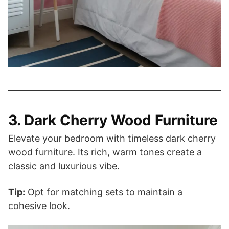
3. Dark Cherry Wood Furniture
Elevate your bedroom with timeless dark cherry
wood furniture. Its rich, warm tones create a
classic and luxurious vibe.
Tip:
Opt for matching sets to maintain a
cohesive look.