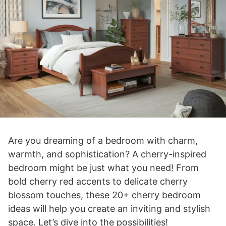
Are you dreaming of a bedroom with charm,
warmth, and sophistication? A cherry-inspired
bedroom might be just what you need! From
bold cherry red accents to delicate cherry
blossom touches, these 20+ cherry bedroom
ideas will help you create an inviting and stylish
space. Let’s dive into the possibilities!