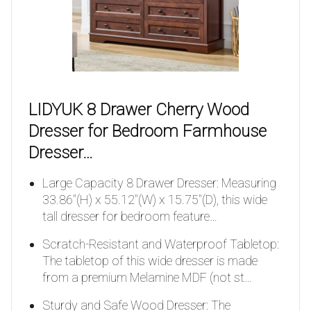
LIDYUK 8 Drawer Cherry Wood
Dresser for Bedroom Farmhouse
Dresser…
Large Capacity 8 Drawer Dresser: Measuring
33.86″(H) x 55.12″(W) x 15.75″(D), this wide
tall dresser for bedroom feature…
Scratch-Resistant and Waterproof Tabletop:
The tabletop of this wide dresser is made
from a premium Melamine MDF (not st…
Sturdy and Safe Wood Dresser: The