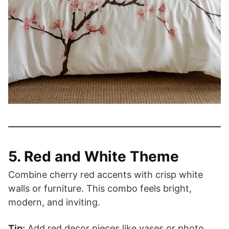
5. Red and White Theme
Combine cherry red accents with crisp white
walls or furniture. This combo feels bright,
modern, and inviting.
Tip:
Add red decor pieces like vases or photo