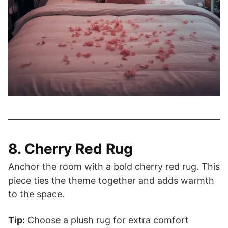
8. Cherry Red Rug
Anchor the room with a bold cherry red rug. This
piece ties the theme together and adds warmth
to the space.
Tip:
Choose a plush rug for extra comfort