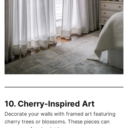
10. Cherry-Inspired Art
Decorate your walls with framed art featuring
cherry trees or blossoms. These pieces can