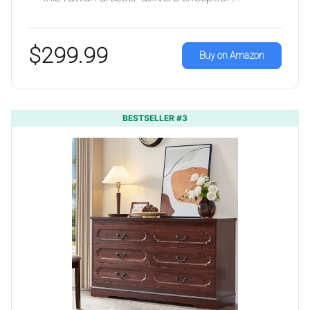
$299.99
Buy on Amazon
BESTSELLER #3