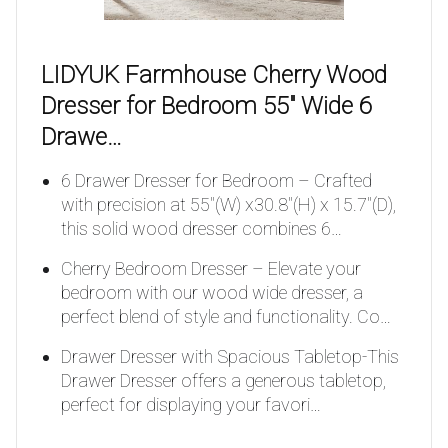
LIDYUK Farmhouse Cherry Wood
Dresser for Bedroom 55″ Wide 6
Drawe…
6 Drawer Dresser for Bedroom – Crafted
with precision at 55″(W) x30.8″(H) x 15.7″(D),
this solid wood dresser combines 6…
Cherry Bedroom Dresser – Elevate your
bedroom with our wood wide dresser, a
perfect blend of style and functionality. Co…
Drawer Dresser with Spacious Tabletop-This
Drawer Dresser offers a generous tabletop,
perfect for displaying your favori…