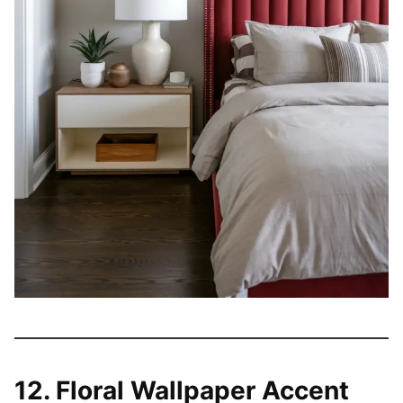
12. Floral Wallpaper Accent