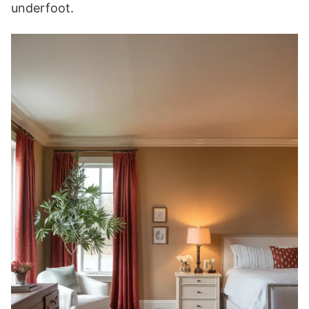
underfoot.