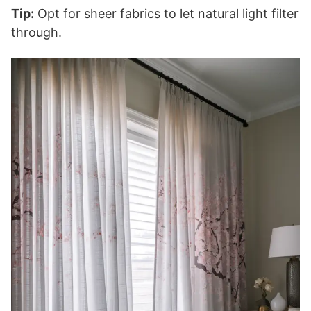
Tip:
Opt for sheer fabrics to let natural light filter
through.