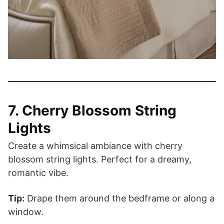
7. Cherry Blossom String
Lights
Create a whimsical ambiance with cherry
blossom string lights. Perfect for a dreamy,
romantic vibe.
Tip:
Drape them around the bedframe or along a
window.