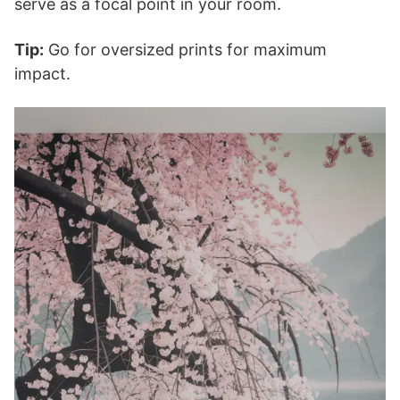
serve as a focal point in your room.
Tip:
Go for oversized prints for maximum
impact.