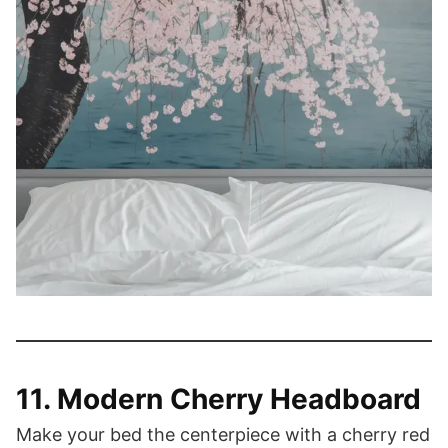
11. Modern Cherry Headboard
Make your bed the centerpiece with a cherry red