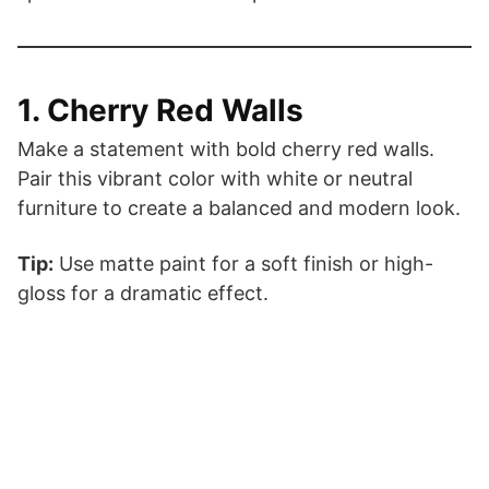
1. Cherry Red Walls
Make a statement with bold cherry red walls.
Pair this vibrant color with white or neutral
furniture to create a balanced and modern look.
Tip:
Use matte paint for a soft finish or high-
gloss for a dramatic effect.