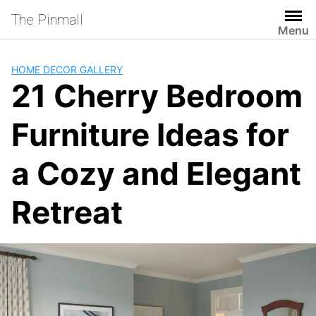
Skip
The Pinmall
to
Menu
content
HOME DECOR GALLERY
21 Cherry Bedroom
Furniture Ideas for
a Cozy and Elegant
Retreat