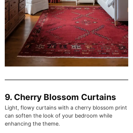
9. Cherry Blossom Curtains
Light, flowy curtains with a cherry blossom print
can soften the look of your bedroom while
enhancing the theme.