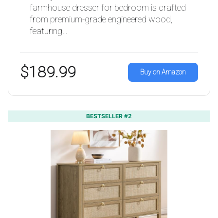
farmhouse dresser for bedroom is crafted
from premium-grade engineered wood,
featuring…
$189.99
Buy on Amazon
BESTSELLER #2