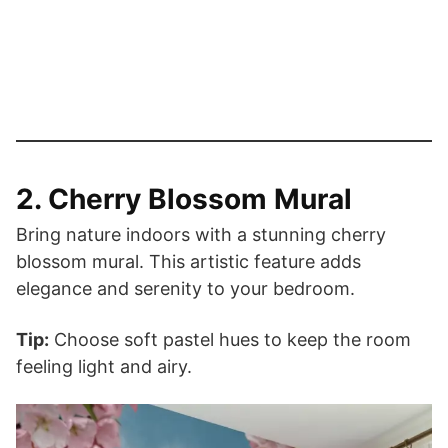
2. Cherry Blossom Mural
Bring nature indoors with a stunning cherry
blossom mural. This artistic feature adds
elegance and serenity to your bedroom.
Tip:
Choose soft pastel hues to keep the room
feeling light and airy.