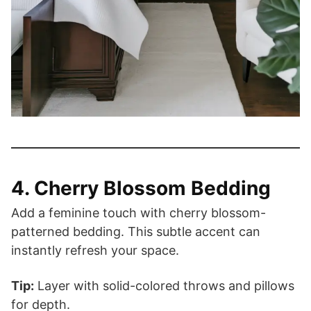
4. Cherry Blossom Bedding
Add a feminine touch with cherry blossom-
patterned bedding. This subtle accent can
instantly refresh your space.
Tip:
Layer with solid-colored throws and pillows
for depth.