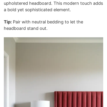
upholstered headboard. This modern touch adds
a bold yet sophisticated element.
Tip:
Pair with neutral bedding to let the
headboard stand out.