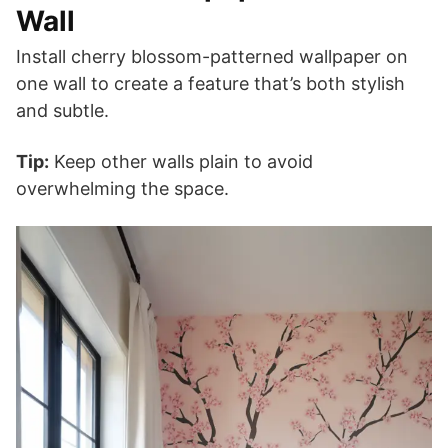
Wall
Install cherry blossom-patterned wallpaper on
one wall to create a feature that’s both stylish
and subtle.
Tip:
Keep other walls plain to avoid
overwhelming the space.