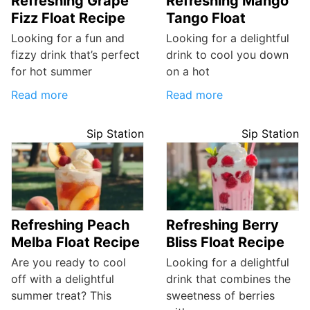
Refreshing Grape
Refreshing Mango
Fizz Float Recipe
Tango Float
Looking for a fun and
Looking for a delightful
fizzy drink that’s perfect
drink to cool you down
for hot summer
on a hot
Read more
Read more
Sip Station
Sip Station
Refreshing Peach
Refreshing Berry
Melba Float Recipe
Bliss Float Recipe
Are you ready to cool
Looking for a delightful
off with a delightful
drink that combines the
summer treat? This
sweetness of berries