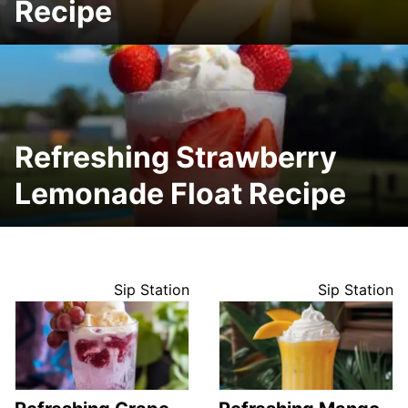
Recipe
Refreshing Strawberry
Lemonade Float Recipe
Sip Station
Sip Station