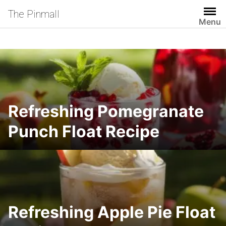
Skip
The Pinmall
to
Menu
content
Refreshing Pomegranate
Punch Float Recipe
Refreshing Apple Pie Float