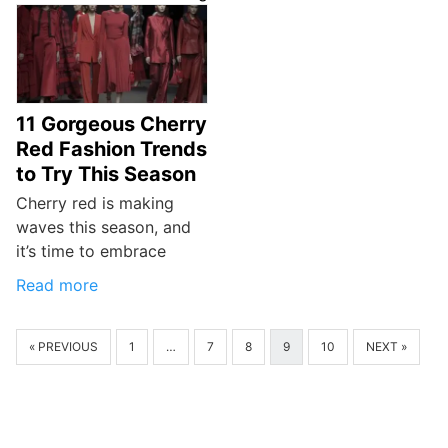
11 Gorgeous Cherry
Red Fashion Trends
to Try This Season
Cherry red is making
waves this season, and
it’s time to embrace
Read more
« PREVIOUS
1
…
7
8
9
10
NEXT »