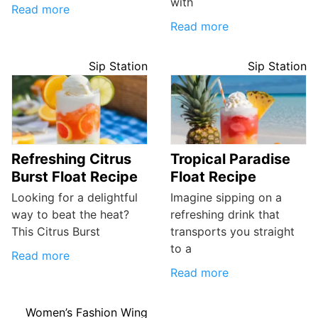
with
Read more
Read more
Sip Station
Sip Station
Refreshing Citrus
Tropical Paradise
Burst Float Recipe
Float Recipe
Looking for a delightful
Imagine sipping on a
way to beat the heat?
refreshing drink that
This Citrus Burst
transports you straight
to a
Read more
Read more
Women’s Fashion Wing