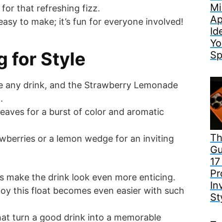
Mi
for that refreshing fizz.
Ap
t easy to make; it’s fun for everyone involved!
Id
Yo
 for Style
Sp
te any drink, and the Strawberry Lemonade
.
leaves for a burst of color and aromatic
Th
awberries or a lemon wedge for an inviting
Gu
17
Pr
s make the drink look even more enticing.
In
njoy this float becomes even easier with such
St
s that turn a good drink into a memorable