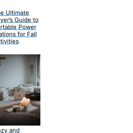
e Ultimate
yer’s Guide to
rtable Power
ations for Fall
tivities
zy and