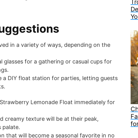
Tr
De
Yo
uggestions
rved in a variety of ways, depending on the
l glasses for a gathering or casual cups for
ngs.
 a DIY float station for parties, letting guests
ks.
e Strawberry Lemonade Float immediately for
Ch
Fa
d creamy texture will be at their peak,
fo
 palate.
ion that will become a seasonal favorite in no