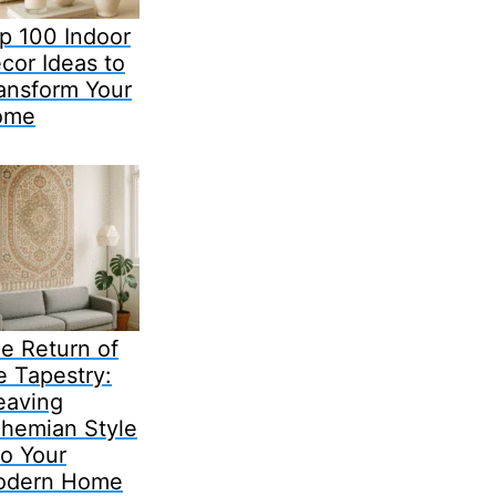
p 100 Indoor
cor Ideas to
ansform Your
ome
e Return of
e Tapestry:
aving
hemian Style
to Your
odern Home