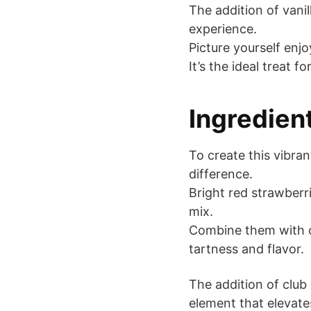
The addition of vanil
experience.
Picture yourself enjo
It’s the ideal treat 
Ingredien
To create this vibran
difference.
Bright red strawberr
mix.
Combine them with c
tartness and flavor.
The addition of club
element that elevate