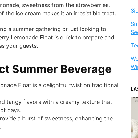
emonade, sweetness from the strawberries,
Si
 the ice cream makes it an irresistible treat.
Sn
ng a summer gathering or just looking to
Se
berry Lemonade Float is quick to prepare and
Te
ss your guests.
Wo
ect Summer Beverage
Wi
ade Float is a delightful twist on traditional
LA
d tangy flavors with a creamy texture that
ot days.
rovide a burst of sweetness, enhancing the
.