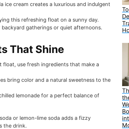
la ice cream creates a luxurious and indulgent
To
De
ying this refreshing float on a sunny day.
Tr
for backyard gatherings or quiet afternoons.
H
ts That Shine
t float, use fresh ingredients that make a
ies bring color and a natural sweetness to the
Th
hilled lemonade for a perfect balance of
th
We
Bo
 soda or lemon-lime soda adds a fizzy
in
M
s the drink.