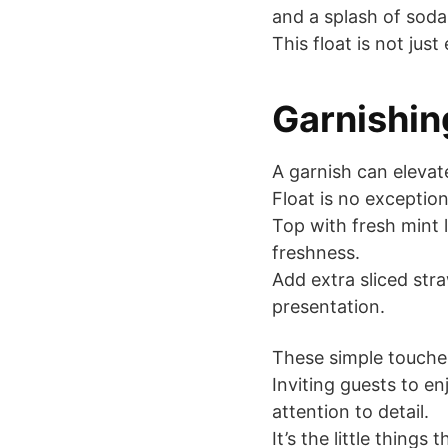
and a splash of soda 
This float is not jus
Garnishing
A garnish can eleva
Float is no exception
Top with fresh mint 
freshness.
Add extra sliced str
presentation.
These simple touche
Inviting guests to e
attention to detail.
It’s the little thing