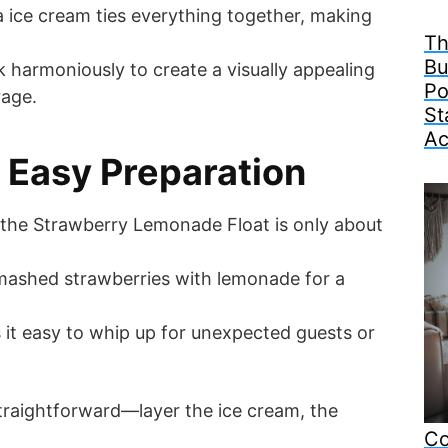
la ice cream ties everything together, making
Th
Bu
harmoniously to create a visually appealing
Po
rage.
St
Ac
 Easy Preparation
 the Strawberry Lemonade Float is only about
mashed strawberries with lemonade for a
 it easy to whip up for unexpected guests or
straightforward—layer the ice cream, the
Co