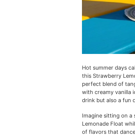
Hot summer days call
this Strawberry Lemon
perfect blend of ta
with creamy vanilla i
drink but also a fun 
Imagine sitting on a
Lemonade Float while
of flavors that danc