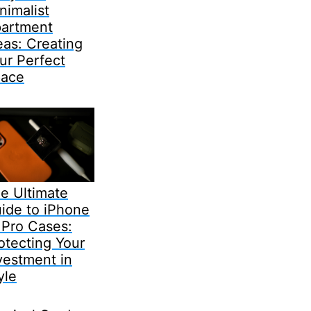
nimalist
artment
eas: Creating
ur Perfect
ace
e Ultimate
ide to iPhone
 Pro Cases:
otecting Your
vestment in
yle