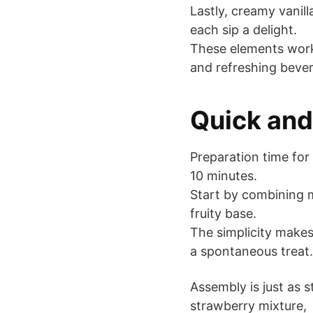
Lastly, creamy vanil
each sip a delight.
These elements work 
and refreshing beve
Quick and
Preparation time for
10 minutes.
Start by combining 
fruity base.
The simplicity makes
a spontaneous treat.
Assembly is just as 
strawberry mixture,