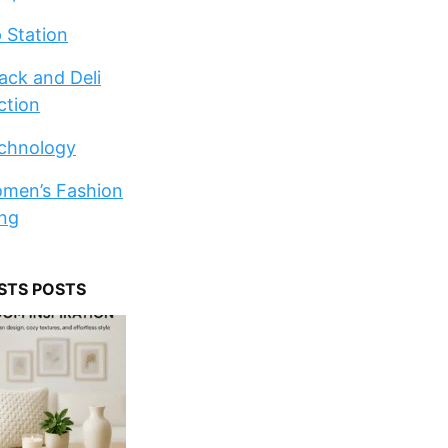
p Station
ack and Deli
ction
chnology
men’s Fashion
ng
STS POSTS