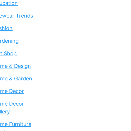
ucation
ewear Trends
shion
rdening
ft Shop
me & Design
me & Garden
me Decor
me Decor
llery
me Furniture