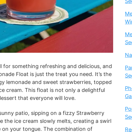
Se
Me
Wi
Me
Se
Na
 for something refreshing and delicious, and
Pa
ade Float is just the treat you need. It’s the
Se
ngy lemonade and sweet strawberries, topped
Ph
ce cream. This float is not only a delightful
Ga
dessert that everyone will love.
Po
 sunny patio, sipping on a fizzy Strawberry
Se
 the ice cream slowly melts, creating a swirl
e on your tongue. The combination of
Re