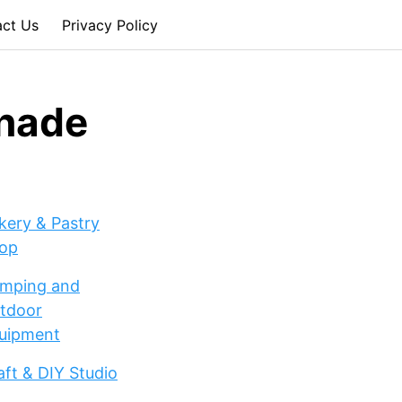
act Us
Privacy Policy
onade
kery & Pastry
op
mping and
tdoor
uipment
aft & DIY Studio