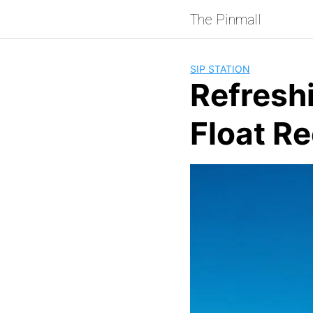
Skip
The Pinmall
to
content
SIP STATION
Refresh
Float R