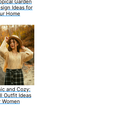
opical Garden
sign Ideas for
ur Home
ic and Cozy:
ll Outfit Ideas
r Women