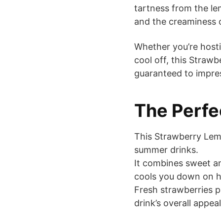
tartness from the l
and the creaminess of
Whether you’re hosti
cool off, this Straw
guaranteed to impre
The Perf
This Strawberry Lemon
summer drinks.
It combines sweet an
cools you down on h
Fresh strawberries p
drink’s overall appeal