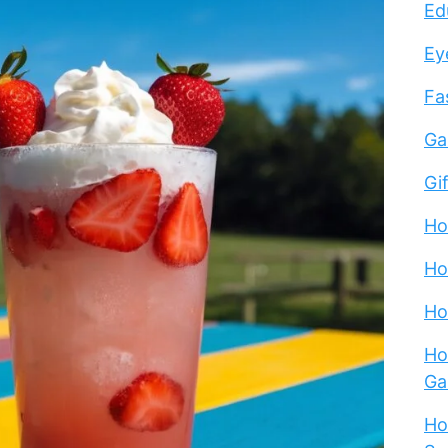
Ed
Ey
Fa
Ga
Gi
Ho
Ho
Ho
Ho
Ga
Ho