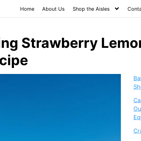
Home
About Us
Shop the Aisles
Cont
ing Strawberry Lem
ecipe
Ba
Sh
Ca
Ou
Eq
Cr