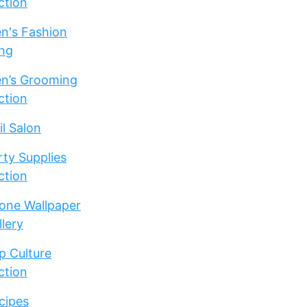
ction
n's Fashion
ng
n’s Grooming
ction
il Salon
rty Supplies
ction
one Wallpaper
llery
p Culture
ction
cipes