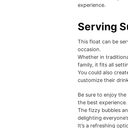
experience.
Serving S
This float can be se
occasion.
Whether in traditiona
family, it fits all setti
You could also create
customize their drin
Be sure to enjoy th
the best experience.
The fizzy bubbles an
delighting everyone’s
It’s a refreshing opt